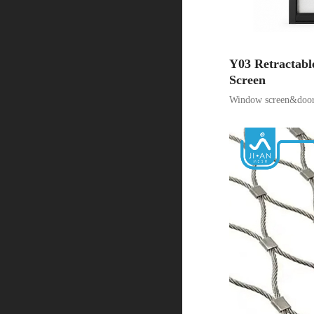
Y03 Retractabl
Screen
Window screen&door 