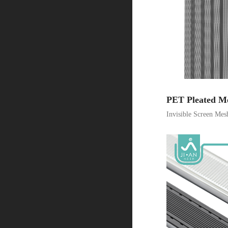
PET Pleated M
Invisible Screen Mes