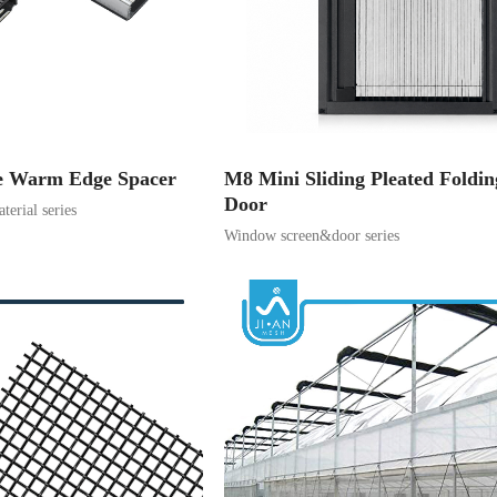
e Warm Edge Spacer
M8 Mini Sliding Pleated Foldi
Door
terial series
Window screen&door series