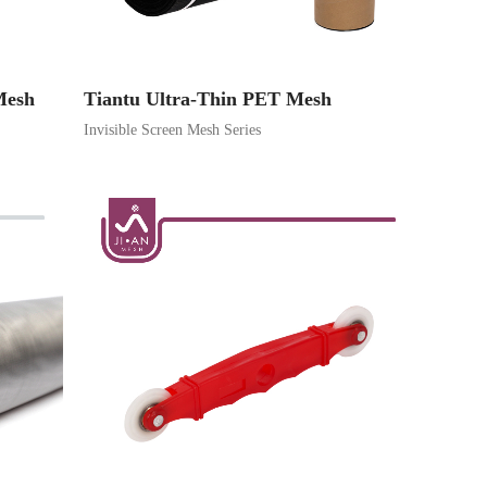
Mesh
Tiantu Ultra-Thin PET Mesh
Invisible Screen Mesh Series