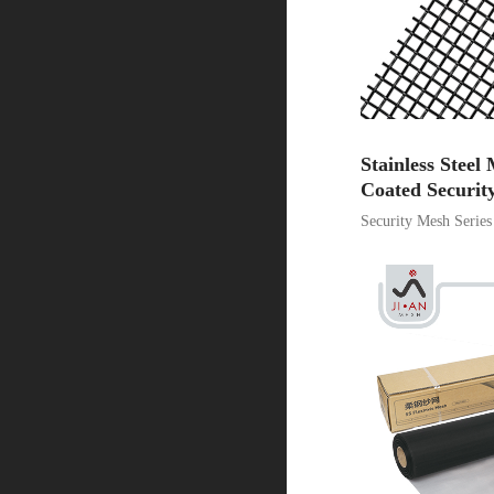
Stainless Stee
Coated Securit
Security Mesh Series