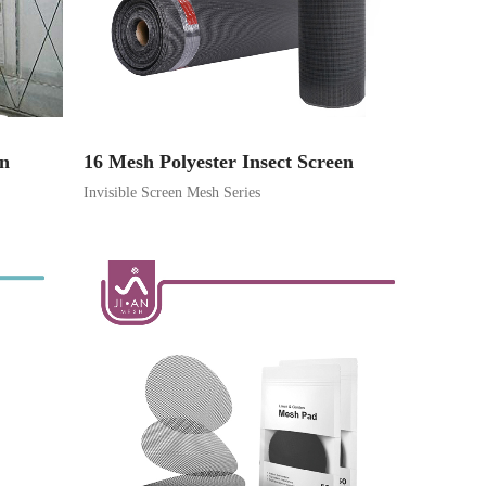
on
16 Mesh Polyester Insect Screen
Invisible Screen Mesh Series