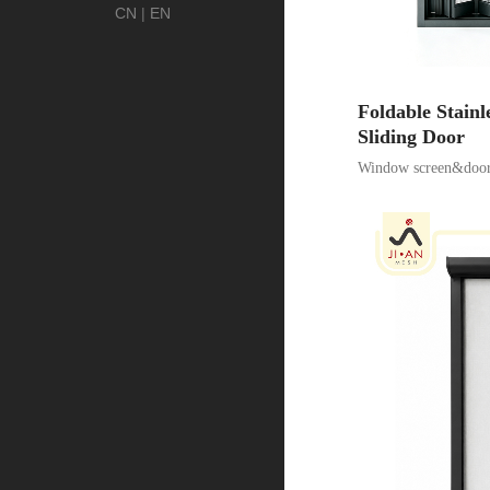
CN
|
EN
Foldable Stainl
Sliding Door
Window screen&door 