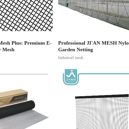
l Mesh Plus: Premium E-
Professional JI'AN MESH Nyl
y Mesh
Garden Netting
Industrail mesh