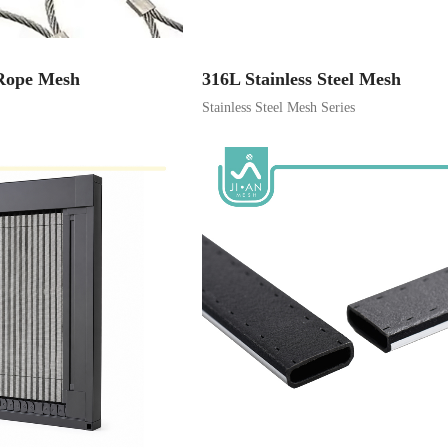
 Rope Mesh
316L Stainless Steel Mesh
Stainless Steel Mesh Series