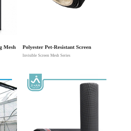
ng Mesh
Polyester Pet-Resistant Screen
Invisible Screen Mesh Series