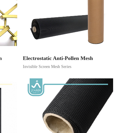
h
Electrostatic Anti-Pollen Mesh
Invisible Screen Mesh Series