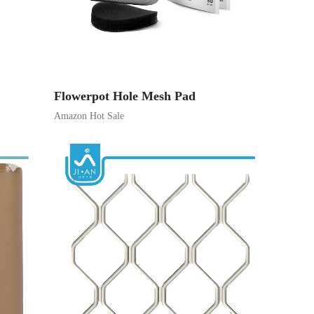
Flowerpot Hole Mesh Pad
Amazon Hot Sale