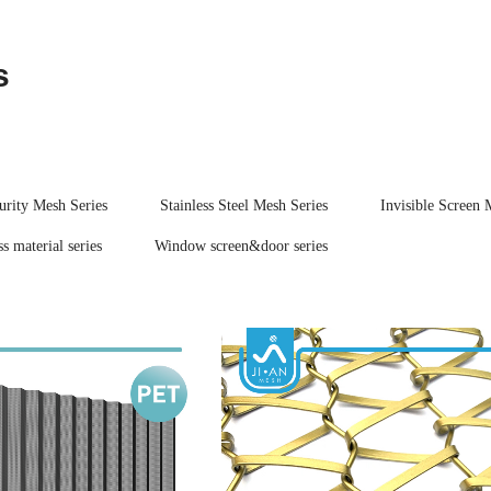
s
urity Mesh Series
Stainless Steel Mesh Series
Invisible Screen 
s material series
Window screen&door series