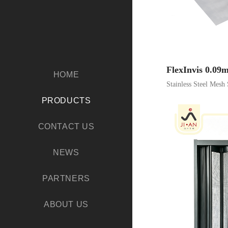
FlexInvis 0.0
HOME
Stainless Steel Mesh 
PRODUCTS
CONTACT US
NEWS
PARTNERS
ABOUT US