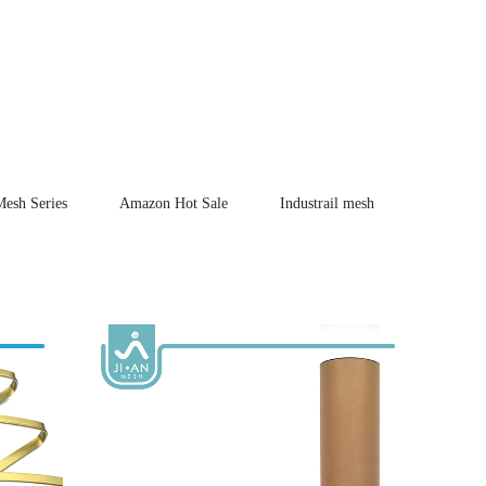
Mesh Series
Amazon Hot Sale
Industrail mesh