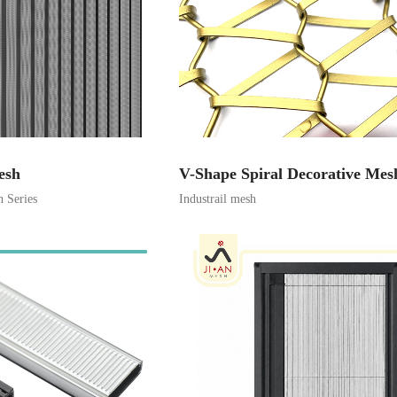
esh
V-Shape Spiral Decorative Mes
h Series
Industrail mesh