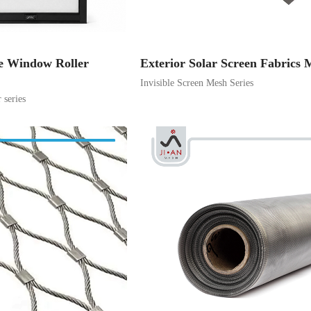
e Window Roller
Exterior Solar Screen Fabrics 
Invisible Screen Mesh Series
series