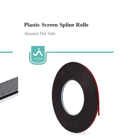
Plastic Screen Spline Rolle
Amazon Hot Sale