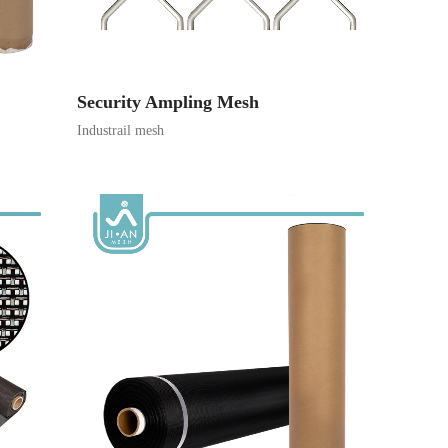
Security Ampling Mesh
Industrail mesh