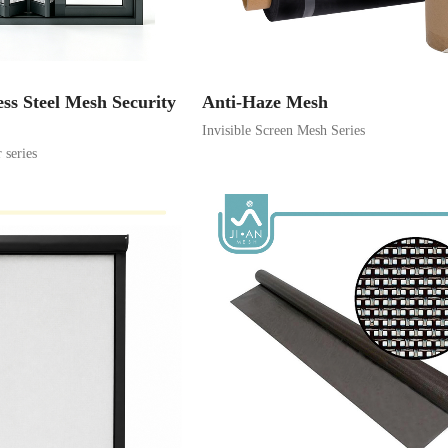
ess Steel Mesh Security
Anti-Haze Mesh
Invisible Screen Mesh Series
series