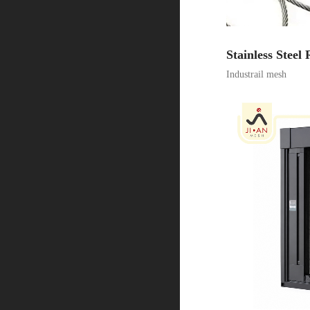
Stainless Steel
Industrail mesh