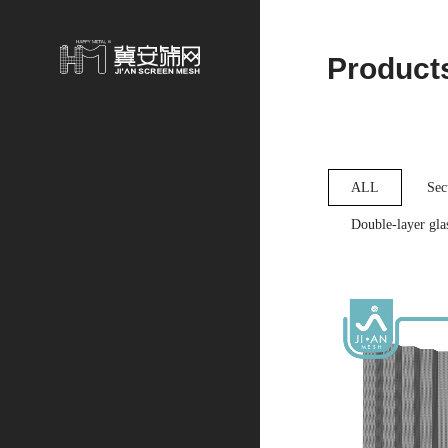
Product
ALL
Sec
Double-layer glas