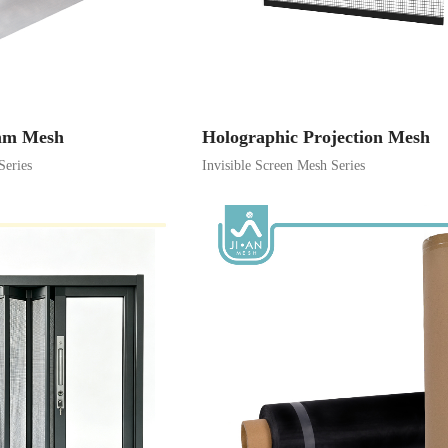
9mm Mesh
Holographic Projection Mesh
Series
Invisible Screen Mesh Series