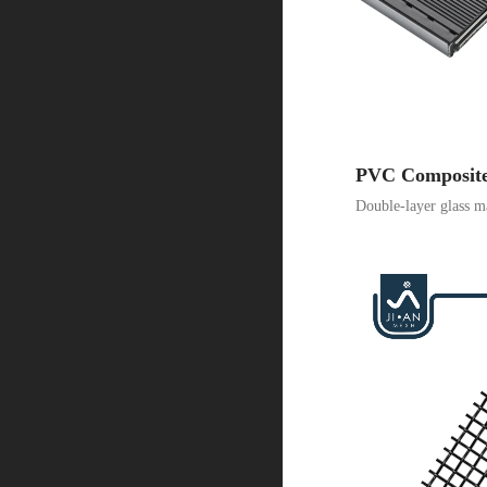
PVC Composit
Double-layer glass ma