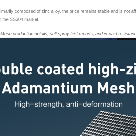
imarily composed of zinc alloy, the price remains stable and is not af
 in the SS304 market.
sh production details, salt spray test reports, and impact resistanc