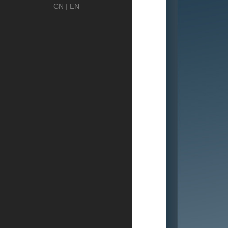
CN
|
EN