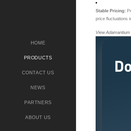
Stable Pricing:
Pr
price fluctuations
View Adamantium Me
HOME
PRODUCTS
CONTACT US
NEWS
PARTNERS
ABOUT US