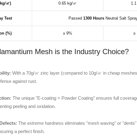
(kg/㎡)
0.65 kg/㎡
1.1
ay Test
Passed
1300 Hours
Neutral Salt Spra
on (%)
≥ 9%
≥
mantium Mesh is the Industry Choice?
lity:
With a 70g/㎡ zinc layer (compared to 10g/㎡ in cheap meshe
fense against rust.
ction:
The unique "E-coating + Powder Coating" ensures full coverage
enting peeling and oxidation.
Defects:
The extreme hardness eliminates "mesh waving" or "dents" 
uring a perfect finish.