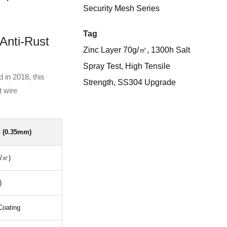
Security Mesh Series
Tag
Anti-Rust
Zinc Layer 70g/㎡, 1300h Salt
Spray Test, High Tensile
 in 2018, this
Strength, SS304 Upgrade
t wire
 (0.35mm)
g/㎡)
)
Coating