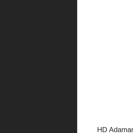
HD Adamant