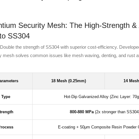
ium Security Mesh: The High-Strength & 
 to SS304
Double the strength of SS304 with superior cost-efficiency. Developed
oy mesh solves common issues like mesh waving, denting, and rust a
arameters
18 Mesh (0.25mm)
14 Mesh
l Type
Hot-Dip Galvanized Alloy (Zinc Layer: 70
trength
800-880 MPa
(2x stronger than SS304
Process
E-coating + 50μm Composite Resin Powder 