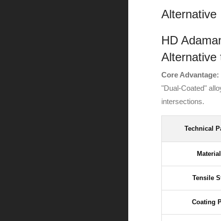
Alternative
HD Adamant
Alternative
Core Advantage:
"Dual-Coated" all
intersections.
Technical P
Materia
Tensile S
Coating 