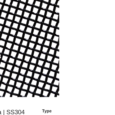
a | SS304
Type