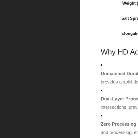
Weight 
Salt Spr
Elongati
Why HD Ada
Unmatched Durabi
provides a solid de
Dual-Layer Prote
intersections, prev
Zero Processing 
and processing, ens