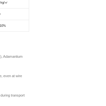
 kg/㎡
y
 10%
s), Adamantium
, even at wire
during transport