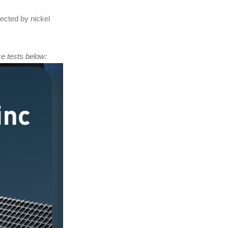
fected by nickel
e tests below: