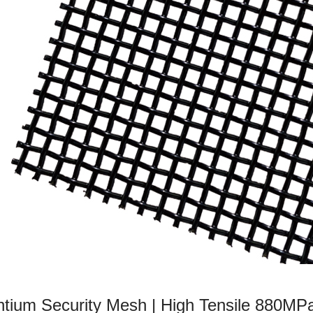
ium Security Mesh | High Tensile 880MP